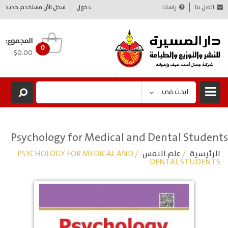
سجل الآن مستخدم جديد
دخول
راسلنا
اتصل بنا
المجموع:
0
$0.00
ابحث في
Psychology for Medical and Dental Students
/ PSYCHOLOGY FOR MEDICAL AND
علم النفس
/
الرئيسية
DENTAL STUDENTS