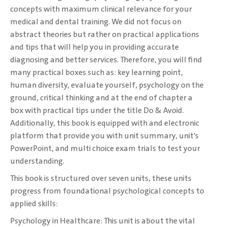
concepts with maximum clinical ‎relevance for your
medical and dental training. We did not focus on
abstract theories but ‎rather on practical applications
and tips that will help you in providing accurate
diagnosing ‎and better services. Therefore, you will find
many practical boxes such as: key learning ‎point,
human diversity, evaluate yourself, psychology on the
ground, critical thinking and at ‎the end of chapter a
box with practical tips under the title Do & Avoid.
Additionally, this ‎book is equipped with and electronic
platform that provide you with unit summary, unit’s
‎PowerPoint, and multi choice exam trials to test your
understanding. ‎
This book is structured over seven units, these units
progress from foundational ‎psychological concepts to
applied skills:‎
Psychology in Healthcare: This unit is about the vital