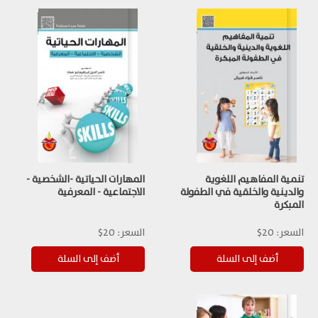
المهارات الحياتية -الشخصية -
تنمية المفاهيم اللغوية
الاجتماعية - المعرفية
والدينية والخلقية في الطفولة
المبكرة
20$
السعر:
20$
السعر: