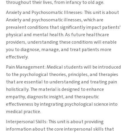
throughout their lives, from ‎infancy to old age. ‎
Anxiety and Psychosomatic Illnesses: This unit is about
Anxiety and psychosomatic ‎illnesses, which are
prevalent conditions that significantly impact patients'
physical and mental ‎health. As future healthcare
providers, understanding these conditions will enable
you to ‎diagnose, manage, and treat patients more
effectively.‎
Pain Management: Medical students will be introduced
to the psychological theories, ‎principles, and therapies
that are essential to understanding and treating pain
holistically. The ‎material is designed to enhance
empathy, diagnostic insight, and therapeutic
effectiveness by ‎integrating psychological science into
medical practice.‎
Interpersonal Skills: This unit is about providing
information about the core interpersonal skills ‎that