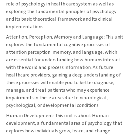
role of psychology in health care system ‎as well as
exploring the fundamental principles of psychology
and its basic theoretical framework ‎and its clinical
implementations.‎
Attention, Perception, Memory and Language: This unit
explores the fundamental cognitive processes ‎of
attention perception, memory, and language, which
are essential for understanding how ‎humans interact
with the world and process information. As future
healthcare providers, gaining ‎a deep understanding of
these processes will enable you to better diagnose,
manage, and treat ‎patients who may experience
impairments in these areas due to neurological,
psychological, or ‎developmental conditions.
‎Human Development: This unit is about Human
development, a fundamental area of ‎psychology that
explores how individuals grow, learn, and change