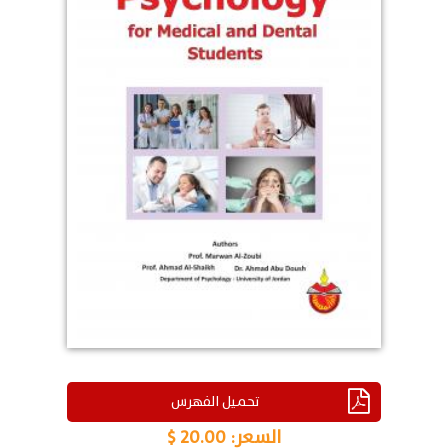
تحميل الفهرس
20.00 $
السعر: