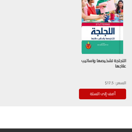
اللجلجة تشخيصها واساليب
علاجها
17.5$
السعر: