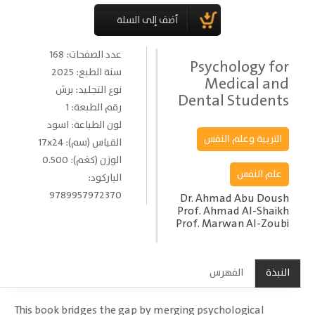
عدد الصفحات: 168
Psychology for
سنة الطبع: 2025
Medical and
نوع التجليد: برش
Dental Students
رقم الطبعة: 1
لون الطباعة: اسود
التربية وعلم النفس
القياس (سم): 17x24
الوزن (كغم): 0.500
علم النفس
الباركود:
9789957972370
Dr. Ahmad Abu Doush
Prof. Ahmad Al-Shaikh
Prof. Marwan Al-Zoubi
الفهرس
النبذة
This book bridges the gap by merging psychological