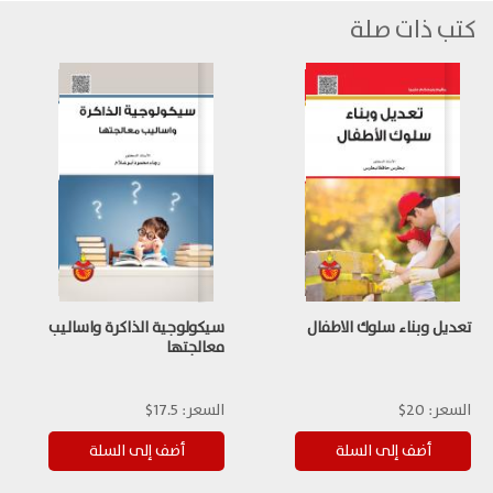
كتب ذات صلة
سيكولوجية الذاكرة واساليب
تعديل وبناء سلوك الاطفال
معالجتها
17.5$
السعر:
20$
السعر: