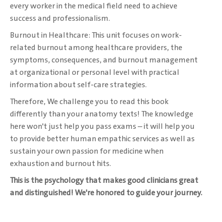
every worker in the medical field need to achieve
success and professionalism. ‎
Burnout in Healthcare: This unit focuses on work-
related burnout among healthcare ‎providers, the
symptoms, consequences, and burnout management
at organizational or personal ‎level with practical
information about self-care strategies. ‎
Therefore, We challenge you to read this book
differently than your anatomy texts! The ‎knowledge
here won't just help you pass exams – it will help you
to provide better human ‎empathic services as well as
sustain your own passion for medicine when
exhaustion and ‎burnout hits. ‎
This is the psychology that makes good clinicians great
and distinguished! We're honored ‎to guide your journey.‎